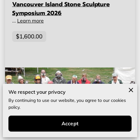
Vancouver Island Stone Sculpture
Symposium 2026
...
Learn more
$1,600.00
We respect your privacy
By continuing to use our website, you agree to our cookies
policy.
Accept