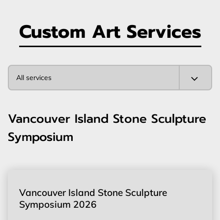
Custom Art Services
All services
Vancouver Island Stone Sculpture
Symposium
Vancouver Island Stone Sculpture
Symposium 2026