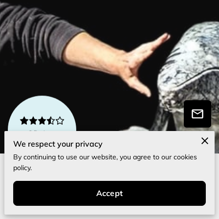
3 Reviews
powered by
Google
We respect your privacy
By continuing to use our website, you agree to our cookies
policy.
About Me
Accept