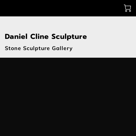
Daniel Cline Sculpture
Stone Sculpture Gallery