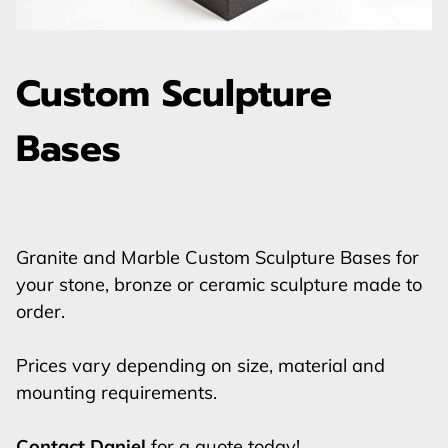
Custom Sculpture
Bases
Granite and Marble Custom Sculpture Bases for
your stone, bronze or ceramic sculpture made to
order.
Prices vary depending on size, material and
mounting requirements.
Contact Daniel
for a quote today!