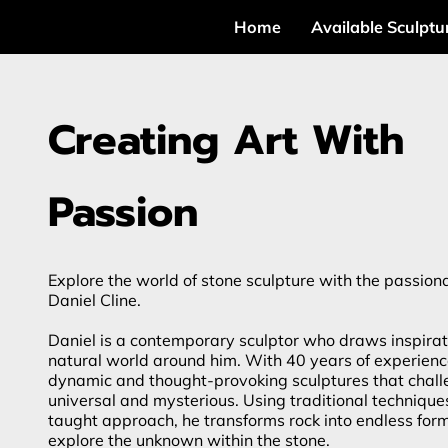
Home
Available Sculptu
Creating Art With
Passion
Explore the world of stone sculpture with the passiona
Daniel Cline.
Daniel is a contemporary sculptor who draws inspirat
natural world around him. With 40 years of experienc
dynamic and thought-provoking sculptures that chall
universal and mysterious. Using traditional technique
taught approach, he transforms rock into endless for
explore the unknown within the stone.