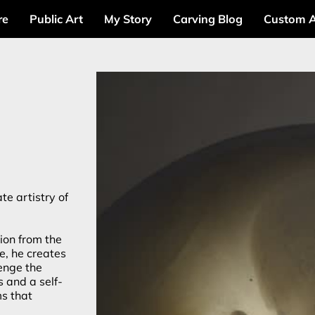
re
Public Art
My Story
Carving Blog
Custom A
te artistry of
ion from the
e, he creates
enge the
s and a self-
ms that