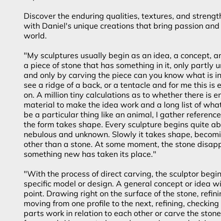
Discover the enduring qualities, textures, and strengt
with Daniel's unique creations that bring passion and 
world.
"My sculptures usually begin as an idea, a concept, an
a piece of stone that has something in it, only partly
and only by carving the piece can you know what is in
see a ridge of a back, or a tentacle and for me this is
on. A million tiny calculations as to whether there is 
material to make the idea work and a long list of what-if
be a particular thing like an animal, I gather referenc
the form takes shape. Every sculpture begins quite ab
nebulous and unknown. Slowly it takes shape, becom
other than a stone. At some moment, the stone disap
something new has taken its place."
"With the process of direct carving, the sculptor begi
specific model or design. A general concept or idea wil
point. Drawing right on the surface of the stone, refinin
moving from one profile to the next, refining, checking 
parts work in relation to each other or carve the ston