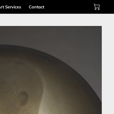
rt Services
Contact