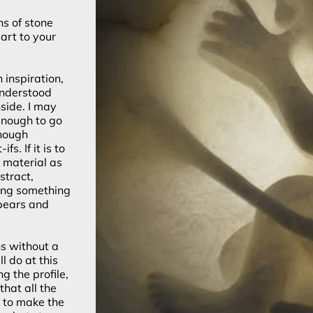
hs of stone
art to your
 inspiration,
 understood
side. I may
 enough to go
enough
s. If it is to
e material as
stract,
ing something
pears and
ns without a
l do at this
g the profile,
that all the
e to make the