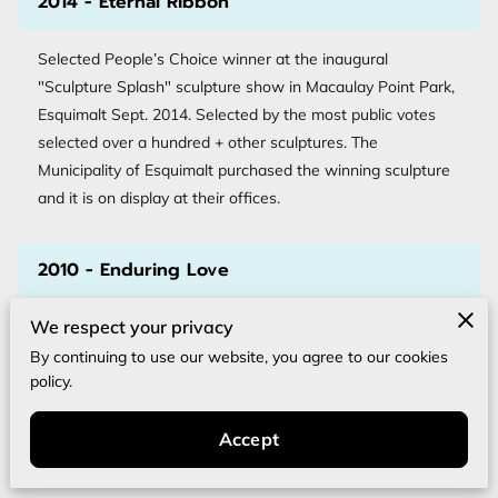
2014 - Eternal Ribbon
Selected People’s Choice winner at the inaugural
"Sculpture Splash" sculpture show in Macaulay Point Park,
Esquimalt Sept. 2014. Selected by the most public votes
selected over a hundred + other sculptures. The
Municipality of Esquimalt purchased the winning sculpture
and it is on display at their offices.
2010 - Enduring Love
We respect your privacy
Vancouver Island marble 6’ tall. Victoria Park, North
Vancouver, A commission for Compassionate Friends, a
By continuing to use our website, you agree to our cookies
policy.
support group for people who have lost a child.
Accept
2006 - Generations