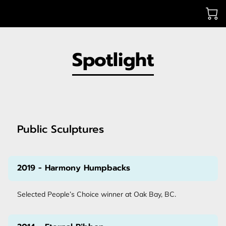
Spotlight
Public Sculptures
2019 - Harmony Humpbacks
Selected People’s Choice winner at Oak Bay, BC.